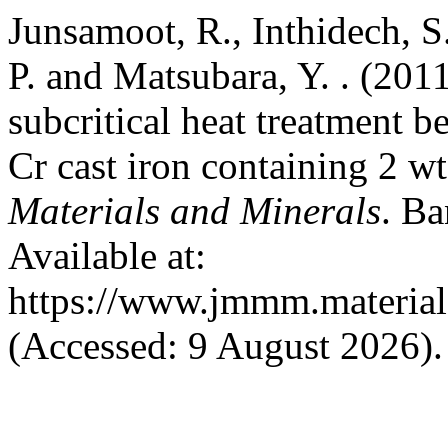
Junsamoot, R., Inthidech, S.
P. and Matsubara, Y. . (201
subcritical heat treatment 
Cr cast iron containing 2 
Materials and Minerals
. Ba
Available at:
https://www.jmmm.material.
(Accessed: 9 August 2026).