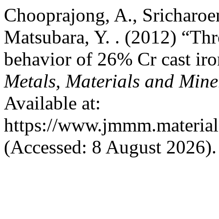
Chooprajong, A., Sricharoen
Matsubara, Y. . (2012) “Th
behavior of 26% Cr cast i
Metals, Materials and Mine
Available at:
https://www.jmmm.material.
(Accessed: 8 August 2026).