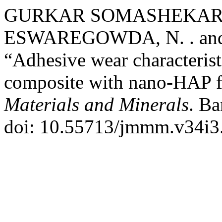
GURKAR SOMASHEKAR, 
ESWAREGOWDA, N. . and
“Adhesive wear characteris
composite with nano-HAP fi
Materials and Minerals
. Ba
doi: 10.55713/jmmm.v34i3