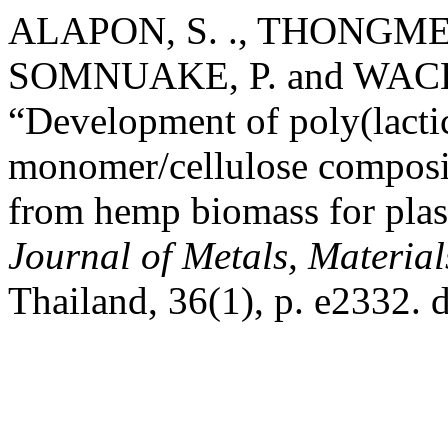
ALAPON, S. ., THONGMEE,
SOMNUAKE, P. and WAC
“Development of poly(lacti
monomer/cellulose composit
from hemp biomass for plast
Journal of Metals, Materia
Thailand, 36(1), p. e2332.