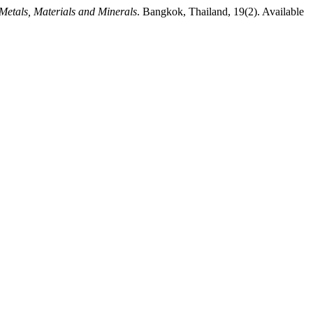
 Metals, Materials and Minerals
. Bangkok, Thailand, 19(2). Available