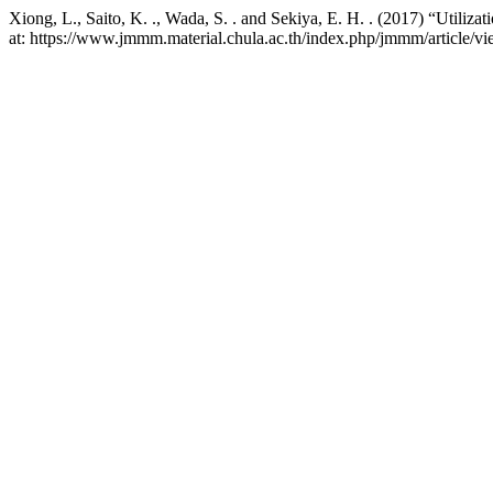
Xiong, L., Saito, K. ., Wada, S. . and Sekiya, E. H. . (2017) “Utiliza
at: https://www.jmmm.material.chula.ac.th/index.php/jmmm/article/v