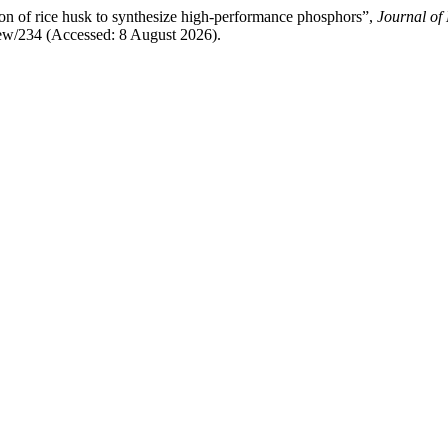
tion of rice husk to synthesize high-performance phosphors”,
Journal of
iew/234 (Accessed: 8 August 2026).