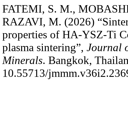
FATEMI, S. M., MOBASHE
RAZAVI, M. (2026) “Sinter
properties of HA-YSZ-Ti Co
plasma sintering”,
Journal 
Minerals
. Bangkok, Thailan
10.55713/jmmm.v36i2.236