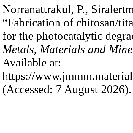
Norranattrakul, P., Siralert
“Fabrication of chitosan/ti
for the photocatalytic degr
Metals, Materials and Mine
Available at:
https://www.jmmm.material.
(Accessed: 7 August 2026).