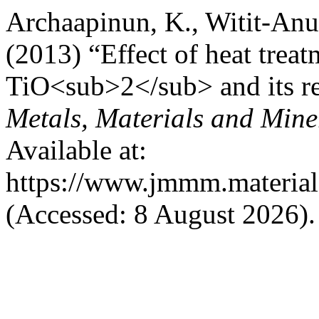
Archaapinun, K., Witit-Anun,
(2013) “Effect of heat trea
TiO<sub>2</sub> and its re
Metals, Materials and Mine
Available at:
https://www.jmmm.material.
(Accessed: 8 August 2026).