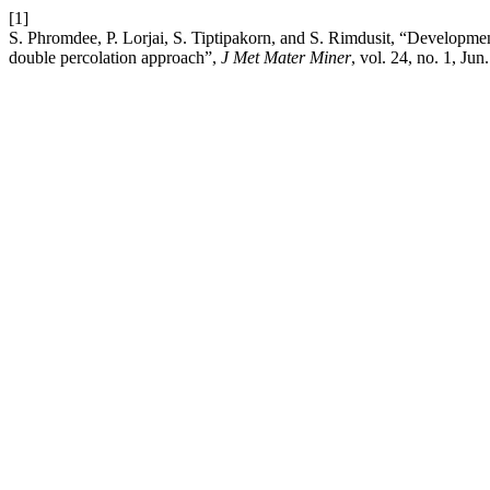
[1]
S. Phromdee, P. Lorjai, S. Tiptipakorn, and S. Rimdusit, “Developme
double percolation approach”,
J Met Mater Miner
, vol. 24, no. 1, Jun