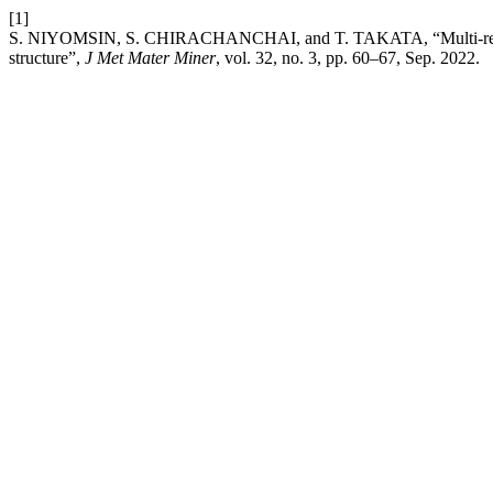
[1]
S. NIYOMSIN, S. CHIRACHANCHAI, and T. TAKATA, “Multi-respons
structure”,
J Met Mater Miner
, vol. 32, no. 3, pp. 60–67, Sep. 2022.