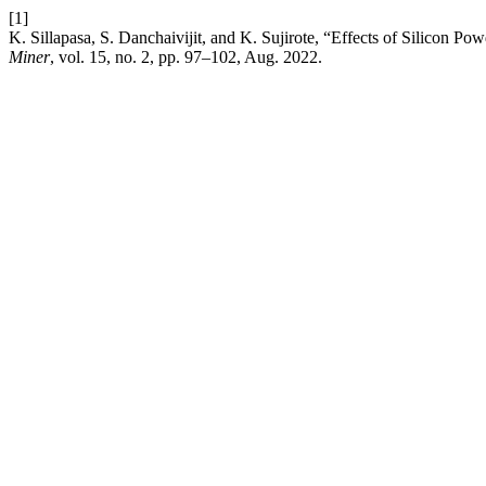
[1]
K. Sillapasa, S. Danchaivijit, and K. Sujirote, “Effects of Silicon P
Miner
, vol. 15, no. 2, pp. 97–102, Aug. 2022.