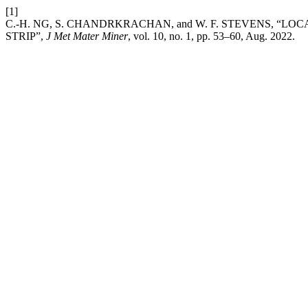
[1]
C.-H. NG, S. CHANDRKRACHAN, and W. F. STEVENS, “L
STRIP”,
J Met Mater Miner
, vol. 10, no. 1, pp. 53–60, Aug. 2022.