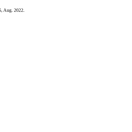
85, Aug. 2022.