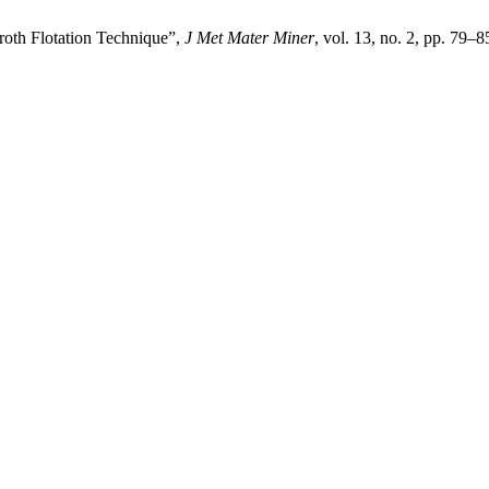
th Flotation Technique”,
J Met Mater Miner
, vol. 13, no. 2, pp. 79–