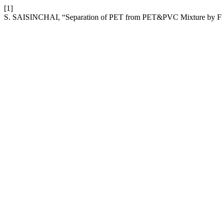
[1]
S. SAISINCHAI, “Separation of PET from PET&PVC Mixture by Fro