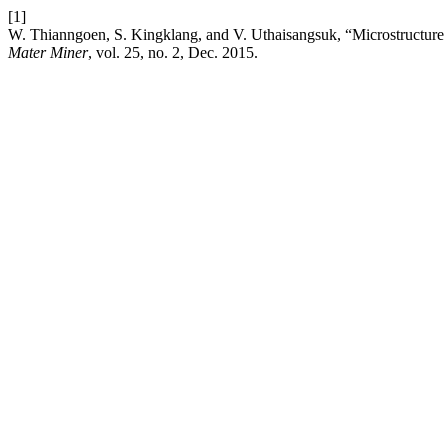
[1]
W. Thianngoen, S. Kingklang, and V. Uthaisangsuk, “Microstructure b
Mater Miner
, vol. 25, no. 2, Dec. 2015.