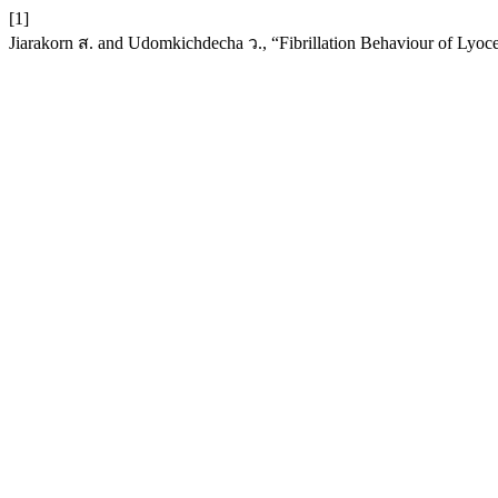
[1]
Jiarakorn ส. and Udomkichdecha ว., “Fibrillation Behaviour of Lyoce