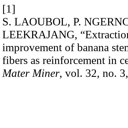
[1]
S. LAOUBOL, P. NGERNC
LEEKRAJANG, “Extraction, 
improvement of banana stem
fibers as reinforcement in 
Mater Miner
, vol. 32, no. 