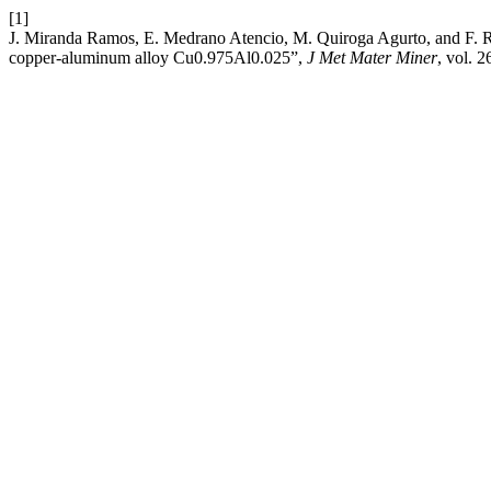
[1]
J. Miranda Ramos, E. Medrano Atencio, M. Quiroga Agurto, and F. Rey
copper-aluminum alloy Cu0.975Al0.025”,
J Met Mater Miner
, vol. 2