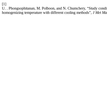
[1]
U. . Phongsophitanan, M. Polboon, and N. Chumchery, “Study conditio
homogenizing temperature with different cooling methods”,
J Met Ma