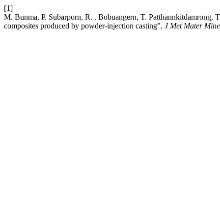
[1]
M. Bunma, P. Subarporn, R. . Bobuangern, T. Patthannkitdamrong, T.
composites produced by powder-injection casting”,
J Met Mater Mine