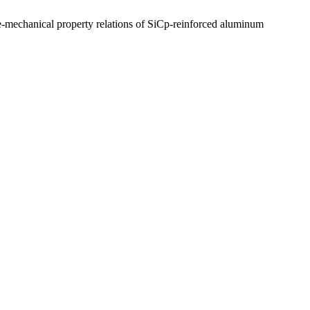
-mechanical property relations of SiCp-reinforced aluminum