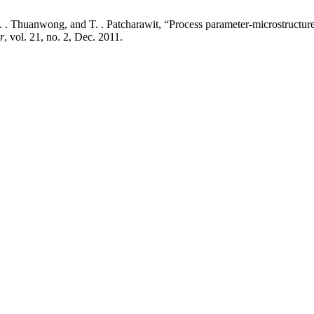
 . Thuanwong, and T. . Patcharawit, “Process parameter-microstructure
r
, vol. 21, no. 2, Dec. 2011.