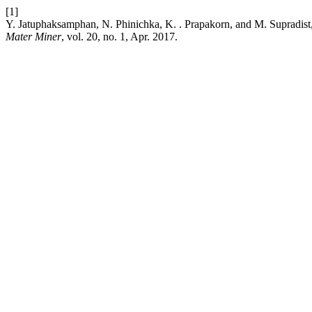
[1]
Y. Jatuphaksamphan, N. Phinichka, K. . Prapakorn, and M. Supradist, “P
Mater Miner
, vol. 20, no. 1, Apr. 2017.