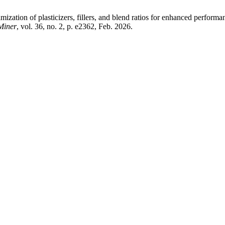
of plasticizers, fillers, and blend ratios for enhanced performanc
Miner
, vol. 36, no. 2, p. e2362, Feb. 2026.