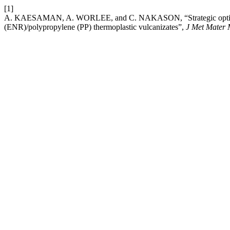
[1]
A. KAESAMAN, A. WORLEE, and C. NAKASON, “Strategic optimization 
(ENR)/polypropylene (PP) thermoplastic vulcanizates”,
J Met Mater 