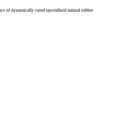
e of dynamically cured epoxidized natural rubber