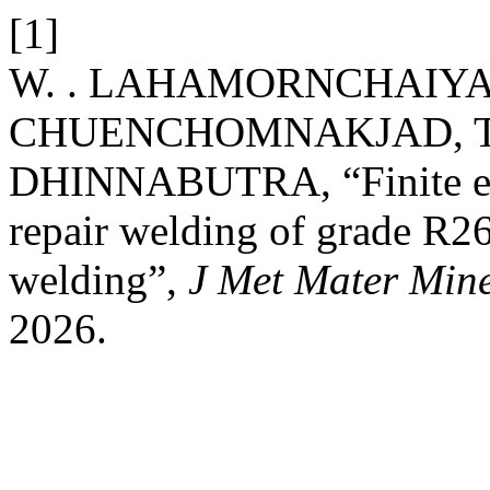
[1]
W. . LAHAMORNCHAIYAK
CHUENCHOMNAKJAD, T. 
DHINNABUTRA, “Finite ele
repair welding of grade R26
welding”,
J Met Mater Min
2026.