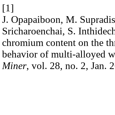
[1]
J. Opapaiboon, M. Supradis
Sricharoenchai, S. Inthidec
chromium content on the th
behavior of multi-alloyed w
Miner
, vol. 28, no. 2, Jan. 