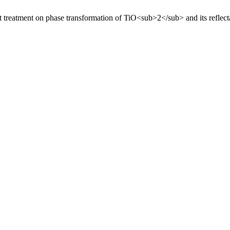
at treatment on phase transformation of TiO<sub>2</sub> and its reflec