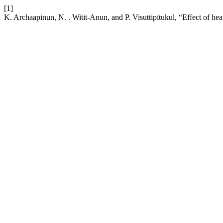
[1]
K. Archaapinun, N. . Witit-Anun, and P. Visuttipitukul, “Effect of he