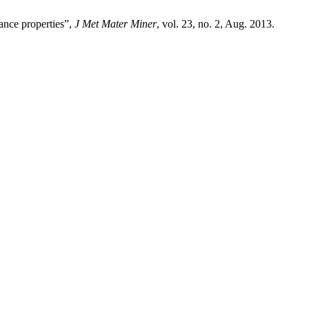
tance properties”,
J Met Mater Miner
, vol. 23, no. 2, Aug. 2013.