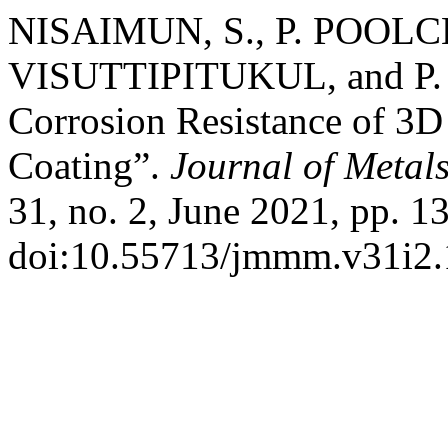
NISAIMUN, S., P. POOL
VISUTTIPITUKUL, and P.
Corrosion Resistance of 3D
Coating”.
Journal of Metal
31, no. 2, June 2021, pp. 1
doi:10.55713/jmmm.v31i2.