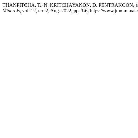
THANPITCHA, T., N. KRITCHAYANON, D. PENTRAKOON, and V. PIM
Minerals
, vol. 12, no. 2, Aug. 2022, pp. 1-6, https://www.jmmm.mate