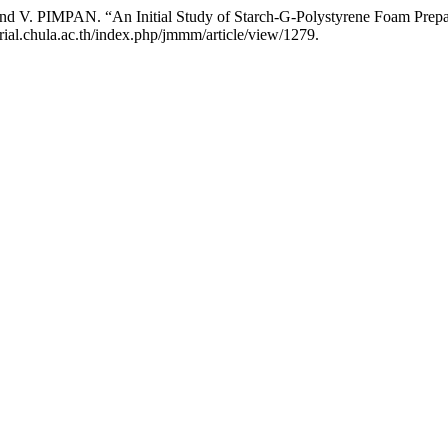
PAN. “An Initial Study of Starch-G-Polystyrene Foam Prepare
rial.chula.ac.th/index.php/jmmm/article/view/1279.