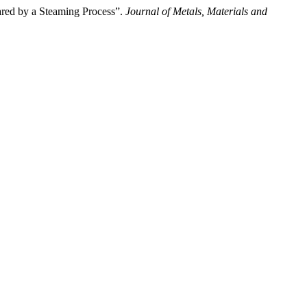
d by a Steaming Process”.
Journal of Metals, Materials and