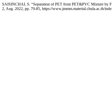
SAISINCHAI, S. “Separation of PET from PET&PVC Mixture by Fro
2, Aug. 2022, pp. 79-85, https://www.jmmm.material.chula.ac.th/ind