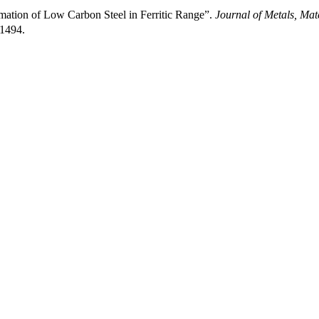
mation of Low Carbon Steel in Ferritic Range”.
Journal of Metals, Mat
/1494.