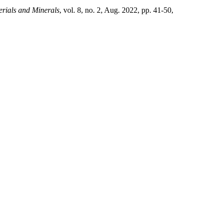
erials and Minerals
, vol. 8, no. 2, Aug. 2022, pp. 41-50,