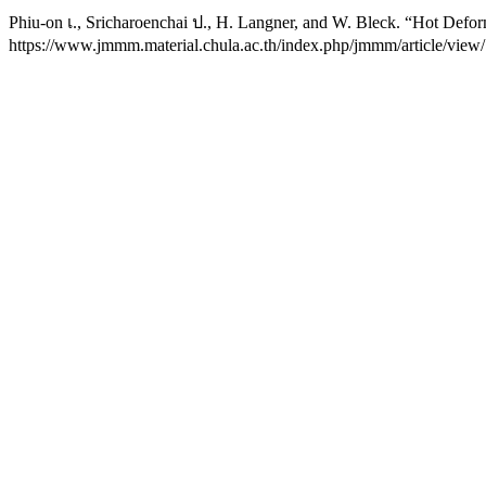
Phiu-on เ., Sricharoenchai ป., H. Langner, and W. Bleck. “Hot Defor
https://www.jmmm.material.chula.ac.th/index.php/jmmm/article/view