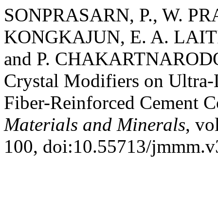
SONPRASARN, P., W. PR
KONGKAJUN, E. A. LAI
and P. CHAKARTNARODOM. 
Crystal Modifiers on Ultr
Fiber-Reinforced Cement C
Materials and Minerals
, vo
100, doi:10.55713/jmmm.v