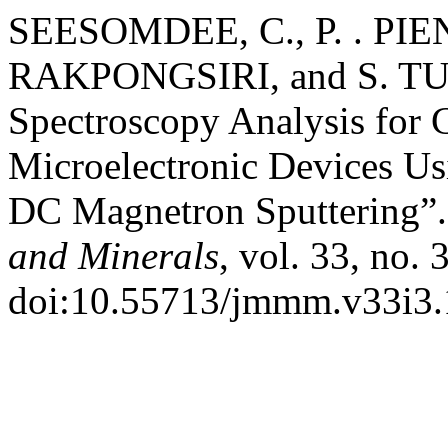
SEESOMDEE, C., P. . PIE
RAKPONGSIRI, and S. T
Spectroscopy Analysis for 
Microelectronic Devices U
DC Magnetron Sputtering”
and Minerals
, vol. 33, no.
doi:10.55713/jmmm.v33i3.