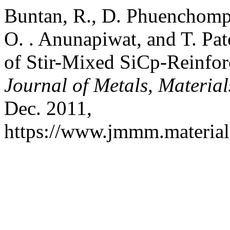
Buntan, R., D. Phuenchom
O. . Anunapiwat, and T. Pat
of Stir-Mixed SiCp-Reinfo
Journal of Metals, Materia
Dec. 2011,
https://www.jmmm.material.