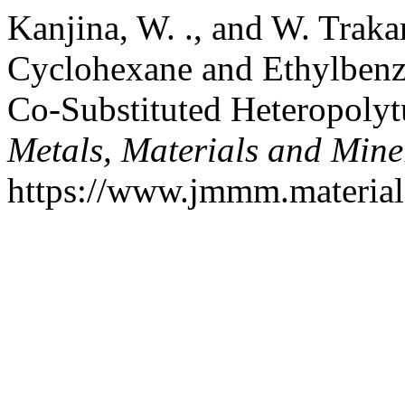
Kanjina, W. ., and W. Traka
Cyclohexane and Ethylbenz
Co-Substituted Heteropolyt
Metals, Materials and Mine
https://www.jmmm.material.