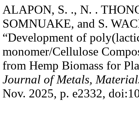
ALAPON, S. ., N. . THON
SOMNUAKE, and S. W
“Development of poly(lacti
monomer/Cellulose Composi
from Hemp Biomass for Plas
Journal of Metals, Materia
Nov. 2025, p. e2332, doi: