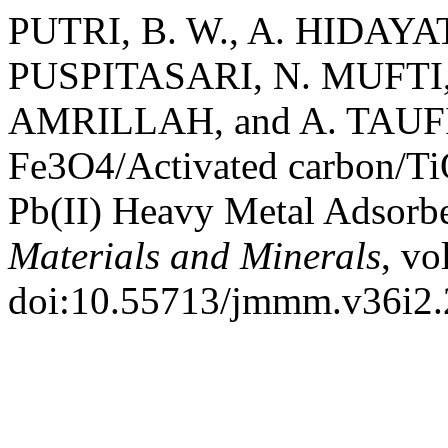
PUTRI, B. W., A. HIDAYAT
PUSPITASARI, N. MUFTI, Y
AMRILLAH, and A. TAUFIQ.
Fe3O4/Activated carbon/Ti
Pb(II) Heavy Metal Adsorb
Materials and Minerals
, vo
doi:10.55713/jmmm.v36i2.