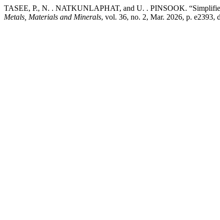
TASEE, P., N. . NATKUNLAPHAT, and U. . PINSOOK. “Simplified Fu
Metals, Materials and Minerals
, vol. 36, no. 2, Mar. 2026, p. e2393