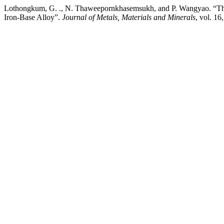
Lothongkum, G. ., N. Thaweepornkhasemsukh, and P. Wangyao. “The E
Iron-Base Alloy”.
Journal of Metals, Materials and Minerals
, vol. 1