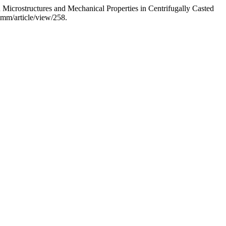
crostructures and Mechanical Properties in Centrifugally Casted
mmm/article/view/258.