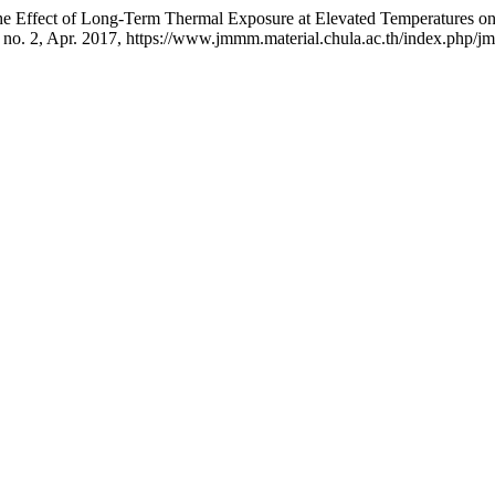
ffect of Long-Term Thermal Exposure at Elevated Temperatures on Mi
6, no. 2, Apr. 2017, https://www.jmmm.material.chula.ac.th/index.php/j