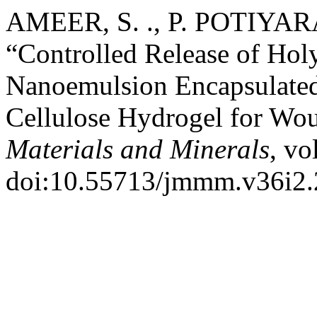
AMEER, S. ., P. POTIYARA
“Controlled Release of Holy
Nanoemulsion Encapsulated
Cellulose Hydrogel for Wo
Materials and Minerals
, vo
doi:10.55713/jmmm.v36i2.