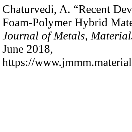
Chaturvedi, A. “Recent Dev
Foam-Polymer Hybrid Mater
Journal of Metals, Materia
June 2018,
https://www.jmmm.material.