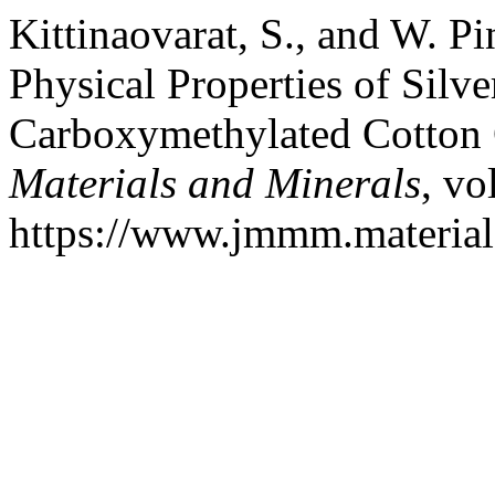
Kittinaovarat, S., and W. P
Physical Properties of Silve
Carboxymethylated Cotton
Materials and Minerals
, vo
https://www.jmmm.material.