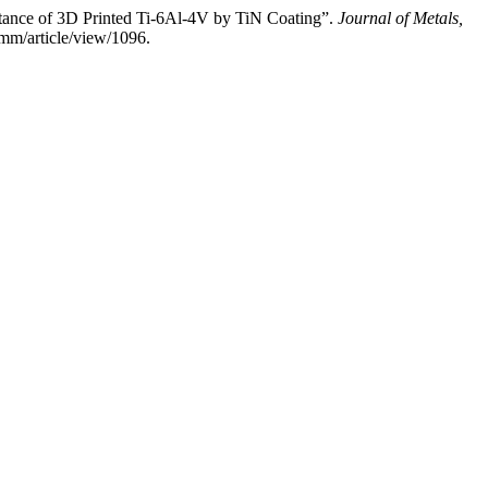
e of 3D Printed Ti-6Al-4V by TiN Coating”.
Journal of Metals,
mm/article/view/1096.