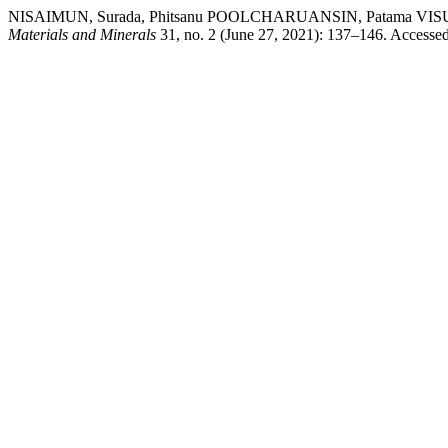
NISAIMUN, Surada, Phitsanu POOLCHARUANSIN, Patama VISUTTIP
Materials and Minerals
31, no. 2 (June 27, 2021): 137–146. Accesse