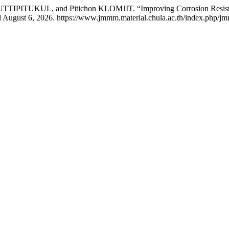
ITUKUL, and Pitichon KLOMJIT. “Improving Corrosion Resistanc
d August 6, 2026. https://www.jmmm.material.chula.ac.th/index.php/jm