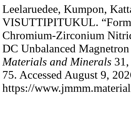
Leelaruedee, Kumpon, Kat
VISUTTIPITUKUL. “Formati
Chromium-Zirconium Nitrid
DC Unbalanced Magnetron 
Materials and Minerals
31,
75. Accessed August 9, 202
https://www.jmmm.material.