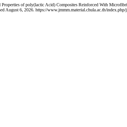
roperties of poly(lactic Acid) Composites Reinforced With Microfibr
ed August 6, 2026. https://www.jmmm.material.chula.ac.th/index.php/