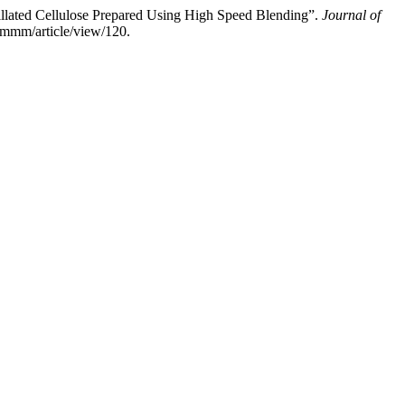
illated Cellulose Prepared Using High Speed Blending”.
Journal of
jmmm/article/view/120.