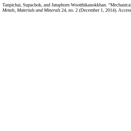
Tanpichai, Supachok, and Jatuphorn Wootthikanokkhan. “Mechanical P
Metals, Materials and Minerals
24, no. 2 (December 1, 2014). Access