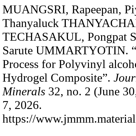
MUANGSRI, Rapeepan, P
Thanyaluck THANYACHA
TECHASAKUL, Pongpat
Sarute UMMARTYOTIN. “Ut
Process for Polyvinyl alco
Hydrogel Composite”.
Jour
Minerals
32, no. 2 (June 3
7, 2026.
https://www.jmmm.material.