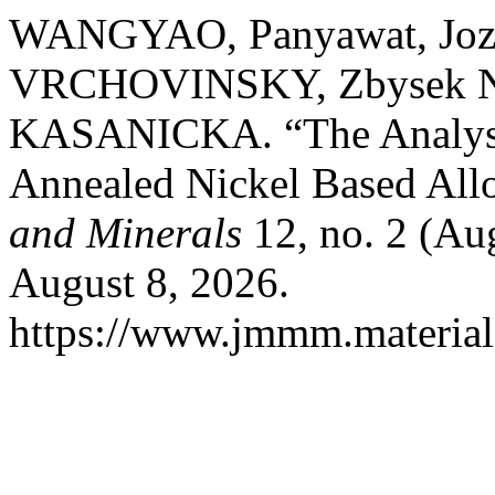
WANGYAO, Panyawat, Joze
VRCHOVINSKY, Zbysek N
KASANICKA. “The Analysis
Annealed Nickel Based All
and Minerals
12, no. 2 (Au
August 8, 2026.
https://www.jmmm.material.