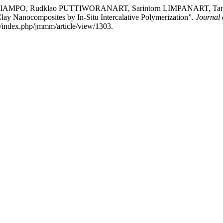
RIAMPO, Rudklao PUTTIWORANART, Sarintorn LIMPANART, T
lay Nanocomposites by In-Situ Intercalative Polymerization”.
Journal 
h/index.php/jmmm/article/view/1303.