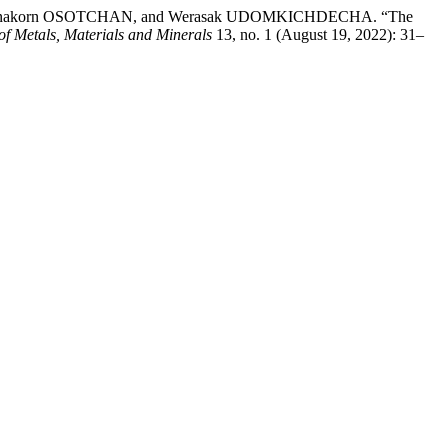
anakorn OSOTCHAN, and Werasak UDOMKICHDECHA. “The
of Metals, Materials and Minerals
13, no. 1 (August 19, 2022): 31–