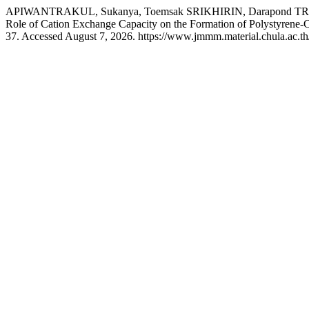
APIWANTRAKUL, Sukanya, Toemsak SRIKHIRIN, Darapond T
Role of Cation Exchange Capacity on the Formation of Polystyrene-C
37. Accessed August 7, 2026. https://www.jmmm.material.chula.ac.t