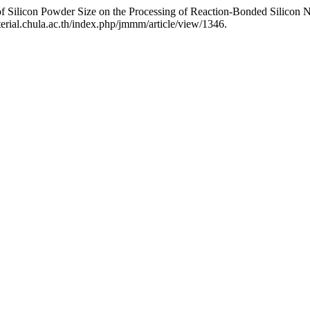
s of Silicon Powder Size on the Processing of Reaction-Bonded Silicon N
rial.chula.ac.th/index.php/jmmm/article/view/1346.