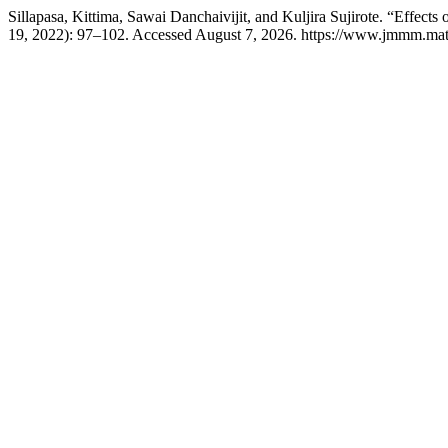
Sillapasa, Kittima, Sawai Danchaivijit, and Kuljira Sujirote. “Effect
19, 2022): 97–102. Accessed August 7, 2026. https://www.jmmm.mate