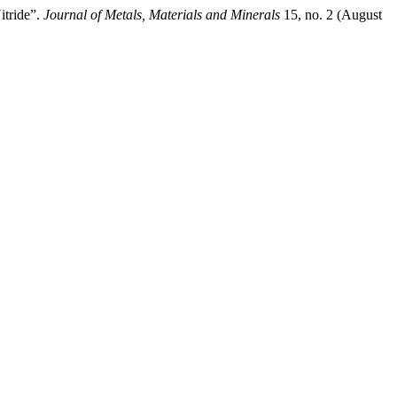
itride”.
Journal of Metals, Materials and Minerals
15, no. 2 (August