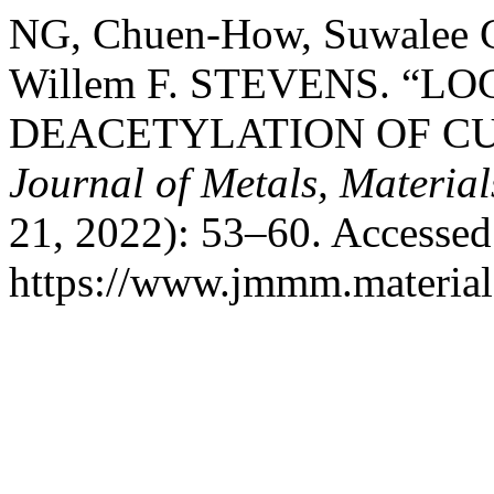
NG, Chuen-How, Suwal
Willem F. STEVENS. “L
DEACETYLATION OF CUT
Journal of Metals, Materia
21, 2022): 53–60. Accessed
https://www.jmmm.material.