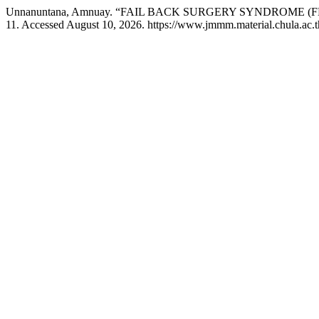
Unnanuntana, Amnuay. “FAIL BACK SURGERY SYNDROME (F
11. Accessed August 10, 2026. https://www.jmmm.material.chula.ac.