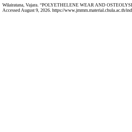
Wilairatana, Vajara. “POLYETHELENE WEAR AND OSTEOLYS
Accessed August 9, 2026. https://www.jmmm.material.chula.ac.th/in