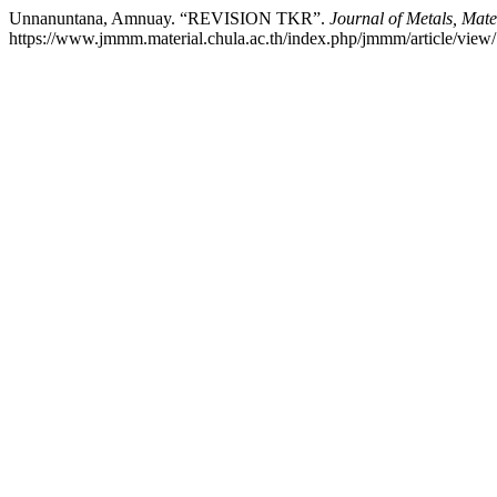
Unnanuntana, Amnuay. “REVISION TKR”.
Journal of Metals, Mate
https://www.jmmm.material.chula.ac.th/index.php/jmmm/article/view