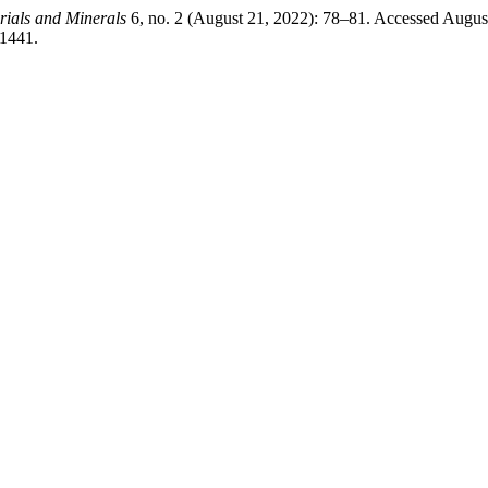
rials and Minerals
6, no. 2 (August 21, 2022): 78–81. Accessed Augus
/1441.