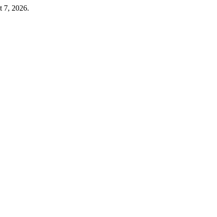
t 7, 2026.